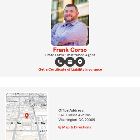
Frank Corso
State Farm® Insurance Agent
Get a Certificate of Liability Insurance
Office Address:
1328 Florida Ave NW
Washington, DC 20009
Map & Directions