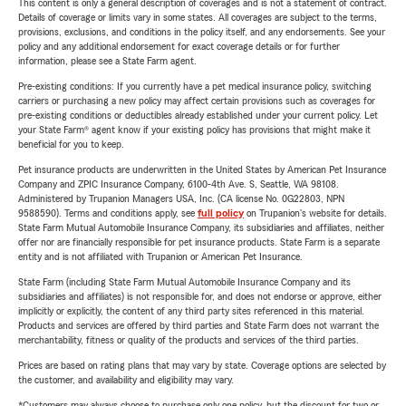
This content is only a general description of coverages and is not a statement of contract.
Details of coverage or limits vary in some states. All coverages are subject to the terms,
provisions, exclusions, and conditions in the policy itself, and any endorsements. See your
policy and any additional endorsement for exact coverage details or for further
information, please see a State Farm agent.
Pre-existing conditions: If you currently have a pet medical insurance policy, switching
carriers or purchasing a new policy may affect certain provisions such as coverages for
pre-existing conditions or deductibles already established under your current policy. Let
your State Farm® agent know if your existing policy has provisions that might make it
beneficial for you to keep.
Pet insurance products are underwritten in the United States by American Pet Insurance
Company and ZPIC Insurance Company, 6100-4th Ave. S, Seattle, WA 98108.
Administered by Trupanion Managers USA, Inc. (CA license No. 0G22803, NPN
9588590). Terms and conditions apply, see
full policy
on Trupanion's website for details.
State Farm Mutual Automobile Insurance Company, its subsidiaries and affiliates, neither
offer nor are financially responsible for pet insurance products. State Farm is a separate
entity and is not affiliated with Trupanion or American Pet Insurance.
State Farm (including State Farm Mutual Automobile Insurance Company and its
subsidiaries and affiliates) is not responsible for, and does not endorse or approve, either
implicitly or explicitly, the content of any third party sites referenced in this material.
Products and services are offered by third parties and State Farm does not warrant the
merchantability, fitness or quality of the products and services of the third parties.
Prices are based on rating plans that may vary by state. Coverage options are selected by
the customer, and availability and eligibility may vary.
*Customers may always choose to purchase only one policy, but the discount for two or