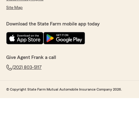
Site Map
Download the State Farm mobile app today
Give Agent Frank a call
(202) 803-5117
© Copyright State Farm Mutual Automobile Insurance Company 2026.