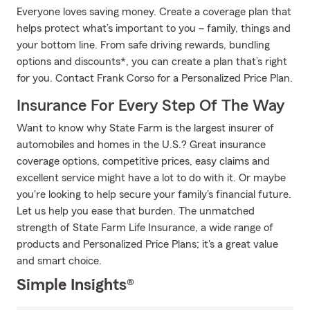
Everyone loves saving money. Create a coverage plan that
helps protect what’s important to you – family, things and
your bottom line. From safe driving rewards, bundling
options and discounts*, you can create a plan that’s right
for you. Contact Frank Corso for a Personalized Price Plan.
Insurance For Every Step Of The Way
Want to know why State Farm is the largest insurer of
automobiles and homes in the U.S.? Great insurance
coverage options, competitive prices, easy claims and
excellent service might have a lot to do with it. Or maybe
you're looking to help secure your family's financial future.
Let us help you ease that burden. The unmatched
strength of State Farm Life Insurance, a wide range of
products and Personalized Price Plans; it's a great value
and smart choice.
Simple Insights®