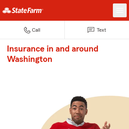
Call
Text
Insurance in and around
Washington