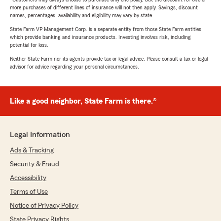
more purchases of different lines of insurance will not then apply. Savings, discount
names, percentages, availability and eligibility may vary by state.
State Farm VP Management Corp. is a separate entity from those State Farm entities
which provide banking and insurance products. Investing involves risk, including
potential for loss.
Neither State Farm nor its agents provide tax or legal advice. Please consult a tax or legal
advisor for advice regarding your personal circumstances.
Like a good neighbor, State Farm is there.®
Legal Information
Ads & Tracking
Security & Fraud
Accessibility
Terms of Use
Notice of Privacy Policy
State Privacy Rights