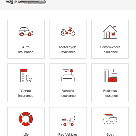
Auto
Motorcycle
Homeowners
Insurance
Insurance
Insurance
Condo
Renters
Business
Insurance
Insurance
Insurance
Life
Rec Vehicles
Boat