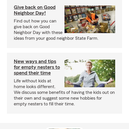
Give back on Good
Neighbor Day!
Find out how you can
give back on Good
Neighbor Day with these
ideas from your good neighbor State Farm.
New ways and tips
for empty nesters to
spend their time
Life without kids at
home looks different.
We discuss some benefits of having the kids out on
their own and suggest some new hobbies for
empty nesters to fill their time.