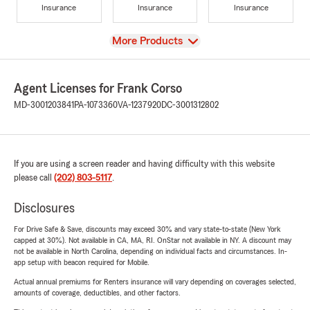
Insurance
Insurance
Insurance
View
More Products
Agent Licenses for Frank Corso
MD-3001203841
PA-1073360
VA-1237920
DC-3001312802
If you are using a screen reader and having difficulty with this website
please call
(202) 803-5117
.
Disclosures
For Drive Safe & Save, discounts may exceed 30% and vary state-to-state (New York
capped at 30%). Not available in CA, MA, RI. OnStar not available in NY. A discount may
not be available in North Carolina, depending on individual facts and circumstances. In-
app setup with beacon required for Mobile.
Actual annual premiums for Renters insurance will vary depending on coverages selected,
amounts of coverage, deductibles, and other factors.