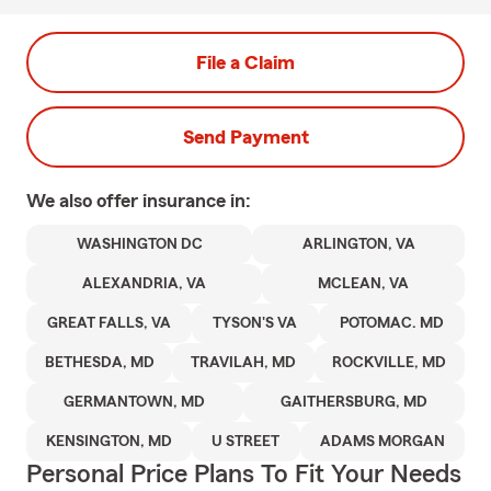
File a Claim
Send Payment
We also offer
insurance in:
WASHINGTON DC
ARLINGTON, VA
ALEXANDRIA, VA
MCLEAN, VA
GREAT FALLS, VA
TYSON'S VA
POTOMAC. MD
BETHESDA, MD
TRAVILAH, MD
ROCKVILLE, MD
GERMANTOWN, MD
GAITHERSBURG, MD
KENSINGTON, MD
U STREET
ADAMS MORGAN
Personal Price Plans To Fit Your Needs