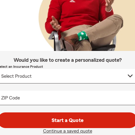
Would you like to create a personalized quote?
elect an Insurance Product
ZIP Code
Start a Quote
Continue a saved quote